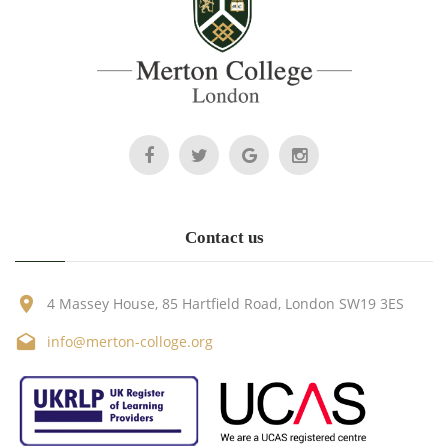
Contact us
4 Massey House, 85 Hartfield Road, London SW19 3ES
info@merton-colloge.org