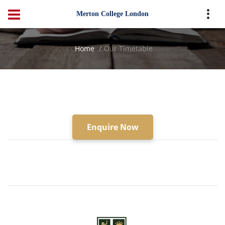
Merton College London
Home
Our Timetable
Enquire Now